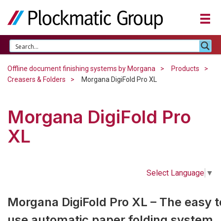
Offline document finishing systems by Morgana
Products
Creasers & Folders
Morgana DigiFold Pro XL
Morgana DigiFold Pro
XL
Select Language
▼
Morgana DigiFold Pro XL – The easy t
use automatic paper folding system.