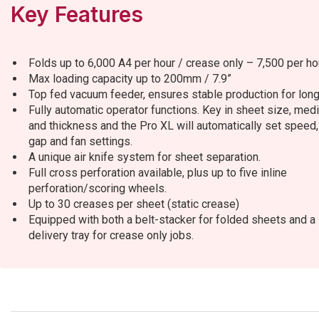
Key Features
Folds up to 6,000 A4 per hour / crease only – 7,500 per ho
Max loading capacity up to 200mm / 7.9”
Top fed vacuum feeder, ensures stable production for long
Fully automatic operator functions. Key in sheet size, med
and thickness and the Pro XL will automatically set speed, 
gap and fan settings.
A unique air knife system for sheet separation.
Full cross perforation available, plus up to five inline
perforation/scoring wheels.
Up to 30 creases per sheet (static crease)
Equipped with both a belt-stacker for folded sheets and a
delivery tray for crease only jobs.