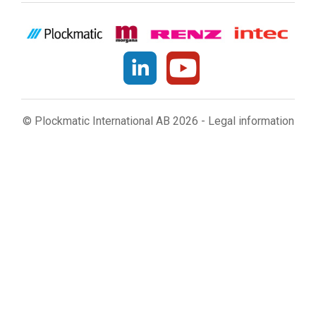
© Plockmatic International AB 2026 -
Legal information