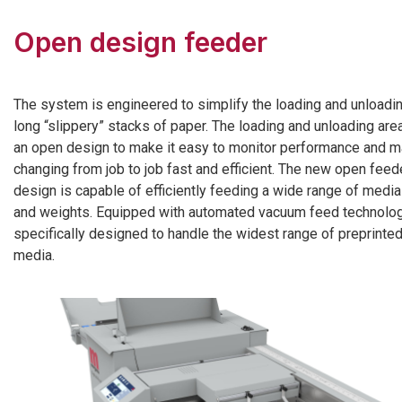
Open design feeder
The system is engineered to simplify the loading and unloadi
long “slippery” stacks of paper. The loading and unloading are
an open design to make it easy to monitor performance and 
changing from job to job fast and efficient. The new open feed
design is capable of efficiently feeding a wide range of medi
and weights. Equipped with automated vacuum feed technolog
specifically designed to handle the widest range of preprinte
media.