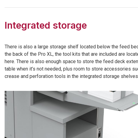
Integrated storage
There is also a large storage shelf located below the feed bed
the back of the Pro XL, the tool kits that are included are loca
here. There is also enough space to store the feed deck exte
table when it’s not needed, plus room to store accessories su
crease and perforation tools in the integrated storage shelves