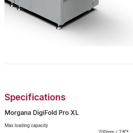
Specifications
Morgana DigiFold Pro XL
Max loading capacity
200mm / 7.8’’*