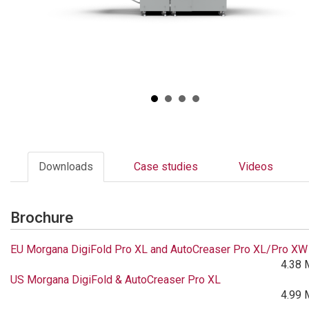
Downloads
Case studies
Videos
Brochure
EU Morgana DigiFold Pro XL and AutoCreaser Pro XL/Pro XW
4.38 
US Morgana DigiFold & AutoCreaser Pro XL
4.99 