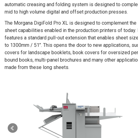
automatic creasing and folding system is designed to compl
mid to high volume digital and offset production presses.
The Morgana DigiFold Pro XL is designed to complement the 
sheet capabilities enabled in the production printers of today. 
features a standard pull-out extension that enables sheet siz
to 1300mm / 51’’. This opens the door to new applications, su
covers for landscape booklets, book covers for oversized pe
bound books, multi-panel brochures and many other applicati
made from these long sheets.