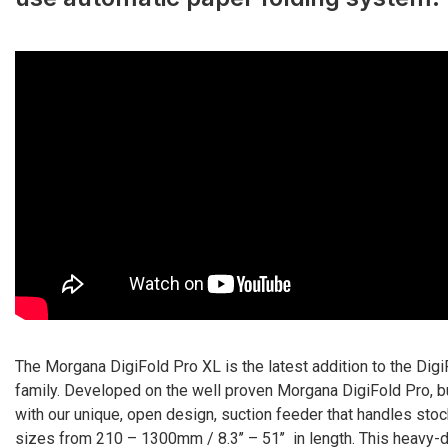
The Morgana DigiFold Pro XL is the latest addition to the Digi
family. Developed on the well proven Morgana DigiFold Pro, bu
with our unique, open design, suction feeder that handles sto
sizes from 210 – 1300mm / 8.3’’ – 51’’ in length. This heavy-