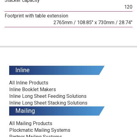
Stacker capacity
120
Footprint with table extension
2765mm / 108.85" x 730mm / 28.74"
Inline
All Inline Products
Inline Booklet Makers
Inline Long Sheet Feeding Solutions
Inline Long Sheet Stacking Solutions
Mailing
All Mailing Products
Plockmatic Mailing Systems
Partner Mailing Systems