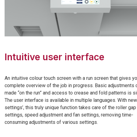
Intuitive user interface
An intuitive colour touch screen with a run screen that gives y
complete overview of the job in progress. Basic adjustments 
made “on the run” and access to crease and fold patterns is s
The user interface is available in multiple languages. With new
settings’, this truly unique function takes care of the roller gap
settings, speed adjustment and fan settings, removing time-
consuming adjustments of various settings.