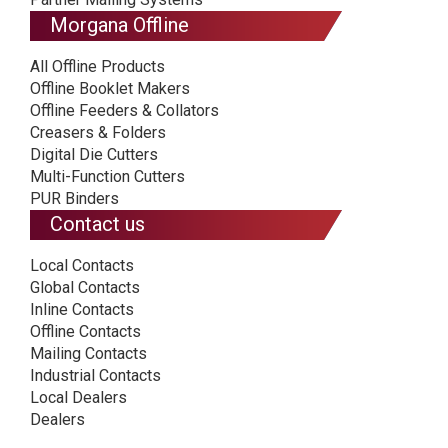
Morgana Offline
All Offline Products
Offline Booklet Makers
Offline Feeders & Collators
Creasers & Folders
Digital Die Cutters
Multi-Function Cutters
PUR Binders
Contact us
Local Contacts
Global Contacts
Inline Contacts
Offline Contacts
Mailing Contacts
Industrial Contacts
Local Dealers
Dealers