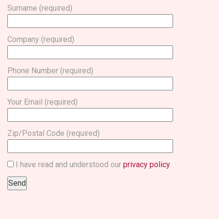
Surname (required)
Company (required)
Phone Number (required)
Your Email (required)
Zip/Postal Code (required)
I have read and understood our
privacy policy