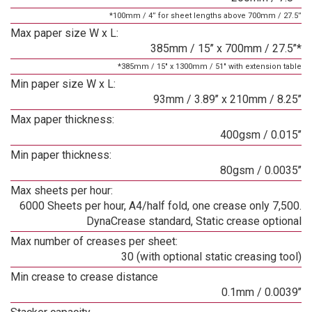
*100mm / 4’’ for sheet lengths above 700mm / 27.5’’
Max paper size W x L:
385mm / 15’’ x 700mm / 27.5’’*
*385mm / 15" x 1300mm / 51" with extension table
Min paper size W x L:
93mm / 3.89’’ x 210mm / 8.25’’
Max paper thickness:
400gsm / 0.015’’
Min paper thickness:
80gsm / 0.0035’’
Max sheets per hour:
6000 Sheets per hour, A4/half fold, one crease only 7,500.
DynaCrease standard, Static crease optional
Max number of creases per sheet:
30 (with optional static creasing tool)
Min crease to crease distance
0.1mm / 0.0039’’