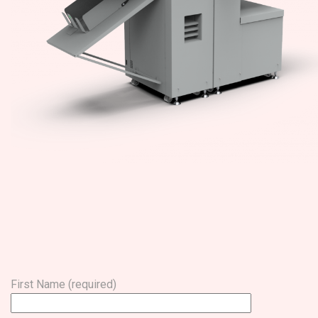
First Name (required)