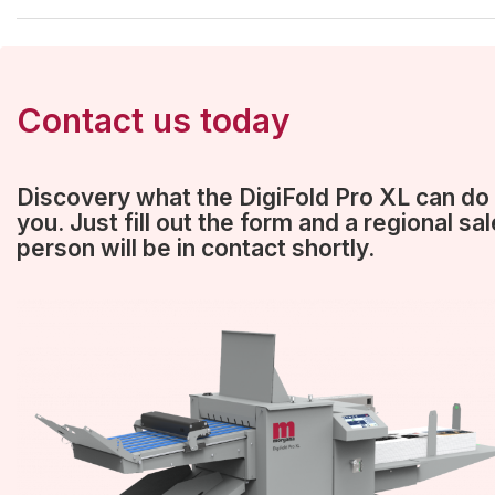
Contact us today
Discovery what the DigiFold Pro XL can do 
you. Just fill out the form and a regional sa
person will be in contact shortly.