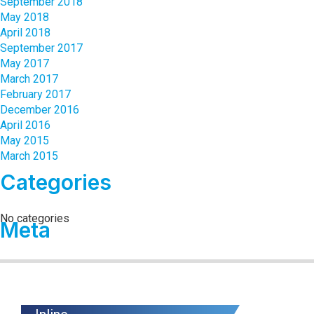
September 2018
May 2018
April 2018
September 2017
May 2017
March 2017
February 2017
December 2016
April 2016
May 2015
March 2015
Categories
No categories
Meta
Log in