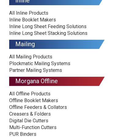
Inline
All Inline Products
Inline Booklet Makers
Inline Long Sheet Feeding Solutions
Inline Long Sheet Stacking Solutions
Mailing
All Mailing Products
Plockmatic Mailing Systems
Partner Mailing Systems
Morgana Offline
All Offline Products
Offline Booklet Makers
Offline Feeders & Collators
Creasers & Folders
Digital Die Cutters
Multi-Function Cutters
PUR Binders