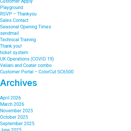
Customer Apply
Playground
RSVP – Thankyou
Sales Contact
Seasonal Opening Times
sendmail
Technical Training
Thank you!
ticket system
UK Operations (COVID 19)
Valiani and Coater combo
Customer Portal – ColorCut SC6500
Archives
April 2026
March 2026
November 2025
October 2025
September 2025
June 2025