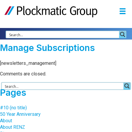
Manage Subscriptions
[newsletters_management]
Comments are closed.
Pages
#10 (no title)
50 Year Anniversary
About
About RENZ