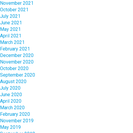
November 2021
October 2021
July 2021
June 2021
May 2021
April 2021
March 2021
February 2021
December 2020
November 2020
October 2020
September 2020
August 2020
July 2020
June 2020
April 2020
March 2020
February 2020
November 2019
May 2019