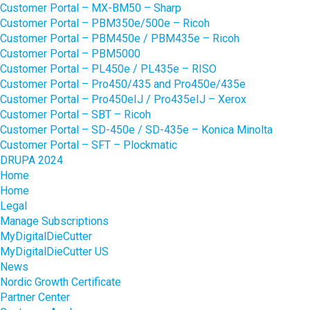
Customer Portal – MX-BM50 – Sharp
Customer Portal – PBM350e/500e – Ricoh
Customer Portal – PBM450e / PBM435e – Ricoh
Customer Portal – PBM5000
Customer Portal – PL450e / PL435e – RISO
Customer Portal – Pro450/435 and Pro450e/435e
Customer Portal – Pro450eIJ / Pro435eIJ – Xerox
Customer Portal – SBT – Ricoh
Customer Portal – SD-450e / SD-435e – Konica Minolta
Customer Portal – SFT – Plockmatic
DRUPA 2024
Home
Home
Legal
Manage Subscriptions
MyDigitalDieCutter
MyDigitalDieCutter US
News
Nordic Growth Certificate
Partner Center