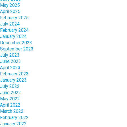
May 2025
April 2025
February 2025
July 2024
February 2024
January 2024
December 2023
September 2023
July 2023
June 2023
April 2023
February 2023
January 2023
July 2022
June 2022
May 2022
April 2022
March 2022
February 2022
January 2022