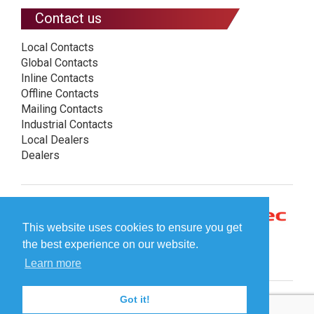
Contact us
Local Contacts
Global Contacts
Inline Contacts
Offline Contacts
Mailing Contacts
Industrial Contacts
Local Dealers
Dealers
This website uses cookies to ensure you get
the best experience on our website.
Learn more
Got it!
© Plockmatic International AB 2026 -
Legal information