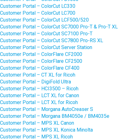
Customer Portal – ColorCut LC330
Customer Portal – ColorCut LC700
Customer Portal – ColorCut LCF500/520
Customer Portal – ColorCut SC7000 Pro-T & Pro-T XL
Customer Portal – ColorCut SC7100 Pro-T
Customer Portal – ColorCut SC7800 Pro-RS XL
Customer Portal – ColorCut Server Station
Customer Portal – ColorFlare CF2000
Customer Portal – ColorFlare CF2500
Customer Portal – ColorFlare CF400
Customer Portal – CT XL for Ricoh
Customer Portal – DigiFold Ultra
Customer Portal – HCI3500 – Ricoh
Customer Portal – LCT XL for Canon
Customer Portal – LCT XL for Ricoh
Customer Portal – Morgana AutoCreaser S
Customer Portal – Morgana BM4050e / BM4035e
Customer Portal – MPS XL Canon
Customer Portal – MPS XL Konica Minolta
Customer Portal – MPS XL Ricoh