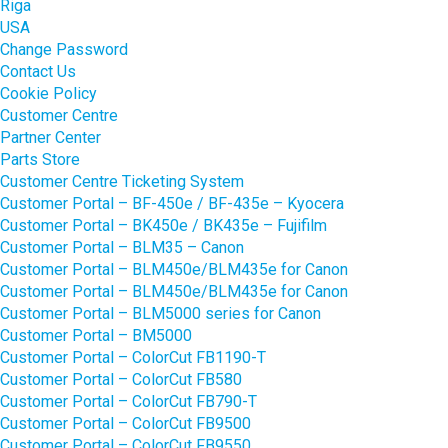
Riga
USA
Change Password
Contact Us
Cookie Policy
Customer Centre
Partner Center
Parts Store
Customer Centre Ticketing System
Customer Portal – BF-450e / BF-435e – Kyocera
Customer Portal – BK450e / BK435e – Fujifilm
Customer Portal – BLM35 – Canon
Customer Portal – BLM450e/BLM435e for Canon
Customer Portal – BLM450e/BLM435e for Canon
Customer Portal – BLM5000 series for Canon
Customer Portal – BM5000
Customer Portal – ColorCut FB1190-T
Customer Portal – ColorCut FB580
Customer Portal – ColorCut FB790-T
Customer Portal – ColorCut FB9500
Customer Portal – ColorCut FB9550